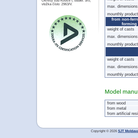
Okresý súd Košice I, oddiel: Sro,
vložka číslo: 2963/V.
max. dimensions 
mounthly product
from non-ferr
forming
weight of casts
max. dimensions 
mounthly product
weight of casts
max. dimensions 
mounthly product
Model manuf
from wood
from metal
from artificial res
Copyright © 2026
SJT Moldav