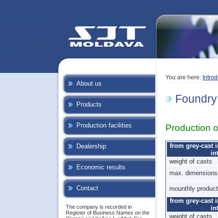
You are here:
Introd
About us
Foundry
Products
Production facilities
Production o
from grey-cast 
Dealership
in
weight of casts
Economic results
max. dimensions 
Contact
mounthly product
from grey-cast 
The company is recorded in
in
Register of Business Names on the
weight of casts