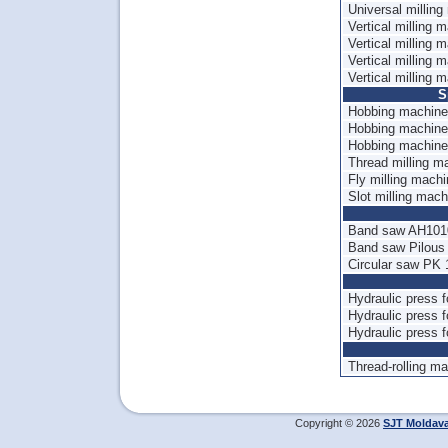
Universal millin
Vertical milling 
Vertical milling
Vertical milling
Vertical milling
S
Hobbing machine
Hobbing machine
Hobbing machin
Thread milling 
Fly milling mach
Slot milling mac
Band saw AH10
Band saw Pilou
Circular saw PK
Hydraulic press 
Hydraulic press 
Hydraulic press
Thread-rolling 
Copyright © 2026
SJT Moldav