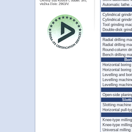
Okresý súd Košice I, oddiel: Sro,
vložka číslo: 2963/V.
Automatic lathe.
Cylindrical grin
Cylindrical grin
Tool grinding ma
Double-disk grin
Radial drilling m
Radial drilling m
Round-column dr
Bench drilling m
Bor
Horizontal borin
Horizontal borin
Levelling and b
Levelling machi
Levelling machi
Open-side plani
Slott
Slotting machin
Horizontal pull-
Knee-type milli
Knee-type milli
Universal millin