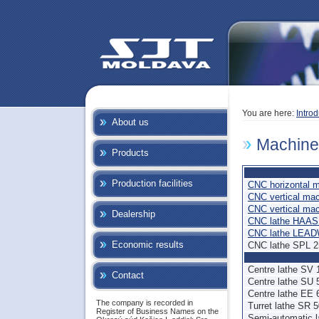
You are here:
Introd
About us
Machine
Products
Production facilities
CNC horizontal 
CNC vertical ma
CNC vertical ma
Dealership
CNC lathe HAAS
CNC lathe LEAD
Economic results
CNC lathe SPL 
Centre lathe SV
Contact
Centre lathe SU 
Centre lathe EE 
The company is recorded in
Turret lathe SR 
Register of Business Names on the
Semi-automatic 