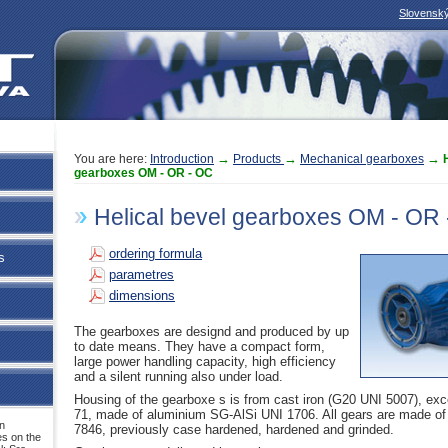
Slovensk
→
→
→
You are here:
Introduction
Products
Mechanical gearboxes
gearboxes OM - OR - OC
Helical bevel gearboxes OM - OR
ordering formula
s
parametres
dimensions
The gearboxes are designd and produced by up
to date means. They have a compact form,
large power handling capacity, high efficiency
and a silent running also under load.
Housing of the gearboxe s is from cast iron (G20 UNI 5007), exc
71, made of aluminium SG-AlSi UNI 1706. All gears are made o
n
7846, previously case hardened, hardened and grinded.
s on the