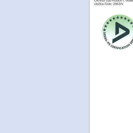
Okresý súd Košice I, oddiel
vložka číslo: 2963/V.