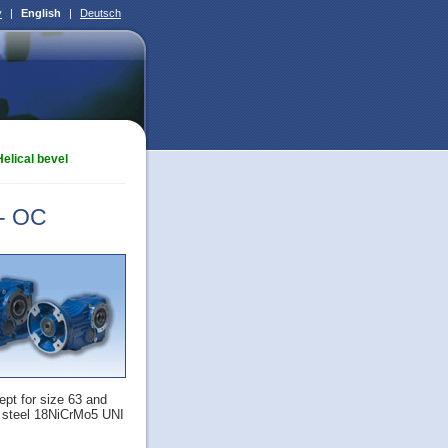
ý
|
English
|
Deutsch
Helical bevel
 - OC
ept for size 63 and
f steel 18NiCrMo5 UNI