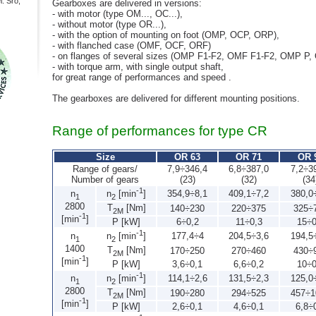
: Sro,
Gearboxes are delivered in versions:
- with motor (type OM..., OC...),
- without motor (type OR...),
- with the option of mounting on foot (OMP, OCP, ORP),
- with flanched case (OMF, OCF, ORF)
- on flanges of several sizes (OMP F1-F2, OMF F1-F2, OMP P, 
- with torque arm, with single output shaft,
for great range of performances and speed .
The gearboxes are delivered for different mounting positions.
Range of performances for type CR
Size
OR 63
OR 71
OR 
Range of gears/
7,9÷346,4
6,8÷387,0
7,2÷3
Number of gears
(23)
(32)
(34
-1
n
354,9÷8,1
409,1÷7,2
380,0
n
[min
]
1
2
2800
T
[Nm]
140÷230
220÷375
325÷
2M
-1
[min
]
P [kW]
6÷0,2
11÷0,3
15÷0
-1
n
177,4÷4
204,5÷3,6
194,5
n
[min
]
1
2
1400
T
[Nm]
170÷250
270÷460
430÷
2M
-1
[min
]
P [kW]
3,6÷0,1
6,6÷0,2
10÷0
-1
n
114,1÷2,6
131,5÷2,3
125,0
n
[min
]
1
2
2800
T
[Nm]
190÷280
294÷525
457÷1
2M
-1
[min
]
P [kW]
2,6÷0,1
4,6÷0,1
6,8÷