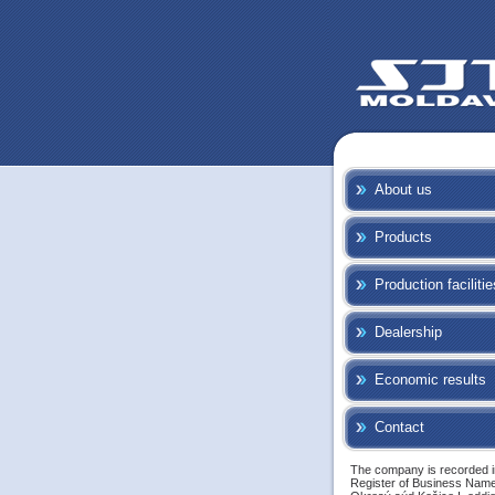
About us
Products
Production facilitie
Dealership
Economic results
Contact
The company is recorded i
Register of Business Name