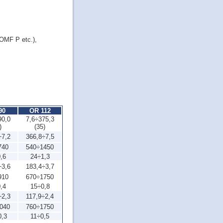
OMF P etc.),
90
OR 112
90,0
7,6÷375,3
)
(35)
÷7,2
366,8÷7,5
740
540÷1450
,6
24÷1,3
÷3,6
183,4÷3,7
910
670÷1750
,4
15÷0,8
÷2,3
117,9÷2,4
040
760÷1750
0,3
11÷0,5