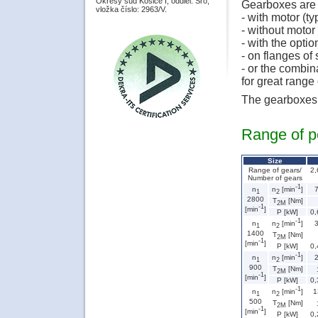
Okresý súd Košice I, oddiel: Sro,
Gearboxes are 
vložka číslo: 2963/V.
- with motor (ty
- without motor 
- with the opti
- on flanges o
- or the combin
for great rang
The gearboxes a
Range of p
Size
Range of gears/
2,
Number of gears
-1
n
n
[min
]
1
2
2800
T
[Nm]
2M
-1
[min
]
P [kW]
0,
-1
n
n
[min
]
1
2
1400
T
[Nm]
2M
-1
[min
]
P [kW]
0,
-1
n
n
[min
]
1
2
900
T
[Nm]
2M
-1
[min
]
P [kW]
0,
-1
n
1
n
[min
]
1
2
500
T
[Nm]
2M
-1
[min
]
P [kW]
0,