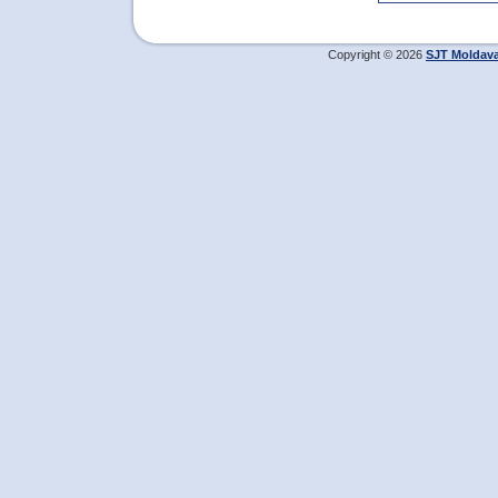
Copyright © 2026
SJT Moldav