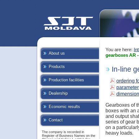
You are here:
In
About us
gearboxes AR -
Products
In-line 
Production facilities
ordering f
parameter
Dealership
dimensio
Gearboxes of th
Economic results
boxes with an a
and output shaf
Contact
series of gear
on a particularl
The company is recorded in
heavy loads.
Register of Business Names on the